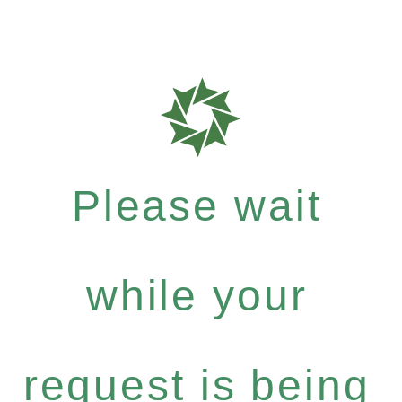
Please wait
while your
request is being