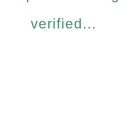
verified...